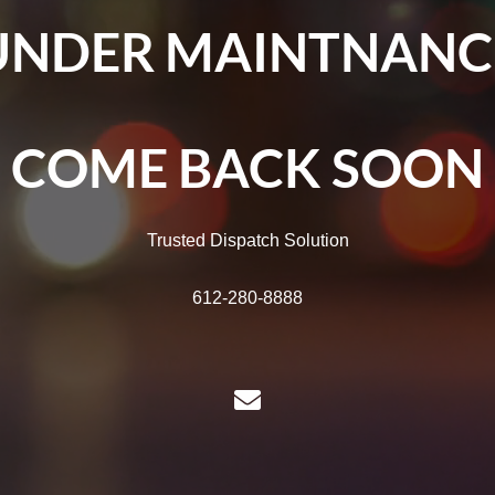
UNDER MAINTNANC
COME BACK SOON
Trusted Dispatch Solution
612-280-8888