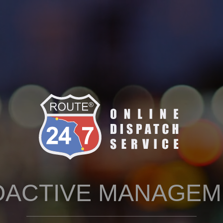
O
A
C
T
I
V
E
M
A
N
A
G
E
M