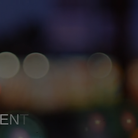
E
N
T