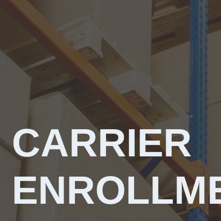
CARRIER
ENROLLM