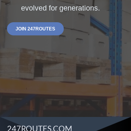
evolved for generations.
JOIN 247ROUTES
247ROUTES.COM