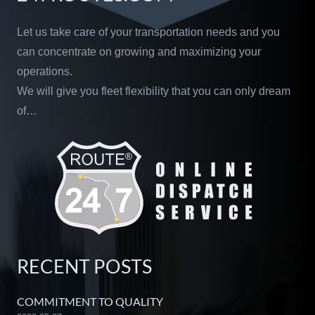
Let us take care of your transportation needs and you
can concentrate on growing and maximizing your
operations.
We will give you fleet flexibility that you can only dream
of…
RECENT POSTS
COMMITMENT TO QUALITY