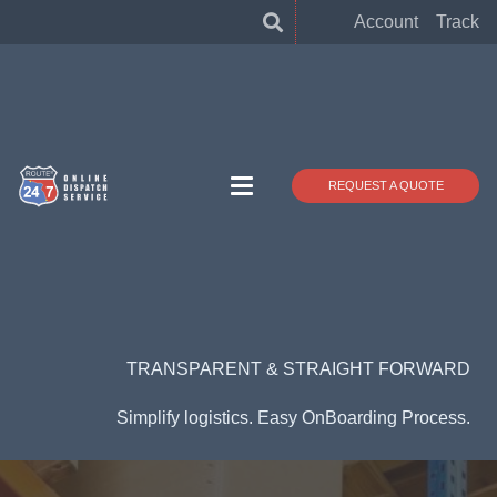
Account
Track
REQUEST A QUOTE
TRANSPARENT & STRAIGHT FORWARD
Simplify logistics. Easy OnBoarding Process.