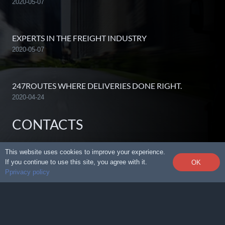
2020-05-07
EXPERTS IN THE FREIGHT INDUSTRY
2020-05-07
247ROUTES WHERE DELIVERIES DONE RIGHT.
2020-04-24
CONTACTS
This website uses cookies to improve your experience.
info@247routes.com
If you continue to use this site, you agree with it.
OK
Pprivacy policy
612.876.2222
712 Hennepin Ave, Ste 505,Minneapolis, MN
55403