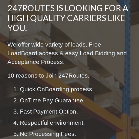
247ROUTES IS LOOKING FOR A
HIGH QUALITY CARRIERS LIKE
YOU.
We offer wide variety of loads, Free
LoadBoard access & easy Load Bidding and
Acceptance Process.
10 reasons to Join 247Routes.
Quick OnBoarding process.
OnTime Pay Guarantee.
Fast Payment Option.
Respectful environment.
No Processing Fees.