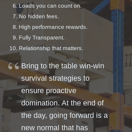
Loads you can count on.
No hidden fees.
High performance rewards.
Fully Transparent.
Relationship that matters.
Bring to the table win-win
survival strategies to
ensure proactive
domination. At the end of
the day, going forward is a
new normal that has